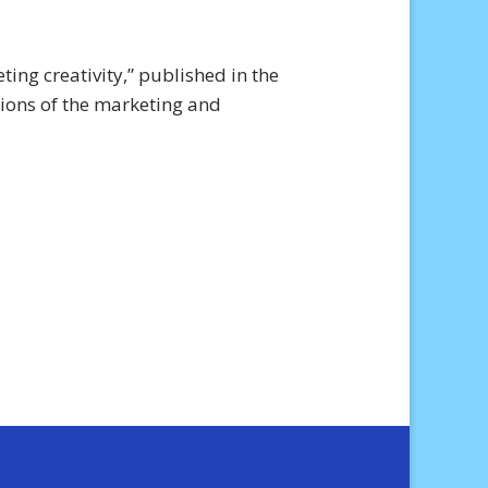
ing creativity,” published in the
ions of the marketing and