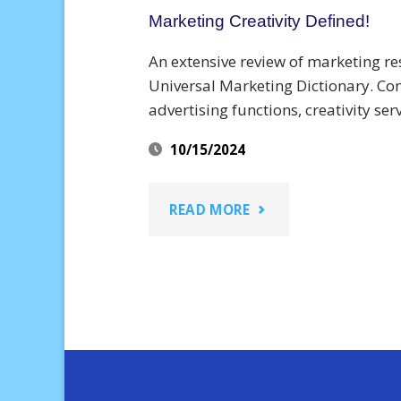
Marketing Creativity Defined!
An extensive review of marketing res
Universal Marketing Dictionary. Co
advertising functions, creativity ser
10/15/2024
"MARKETING
READ MORE
CREATIVITY
DEFINED!"