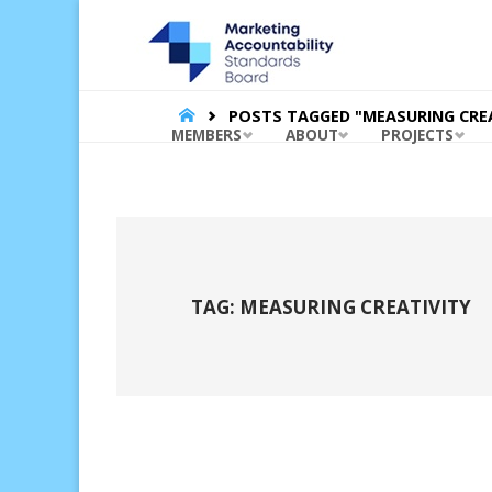
MARKET
ACCOUNT
STANDA
BOARD |
HOME
POSTS TAGGED "MEASURING CREA
Skip
MEMBERS
ABOUT
PROJECTS
to
content
TAG:
MEASURING CREATIVITY