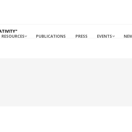
ING
ABILITY
RDS
 MASB
TIVITY"
RESOURCES
PUBLICATIONS
PRESS
EVENTS
NE