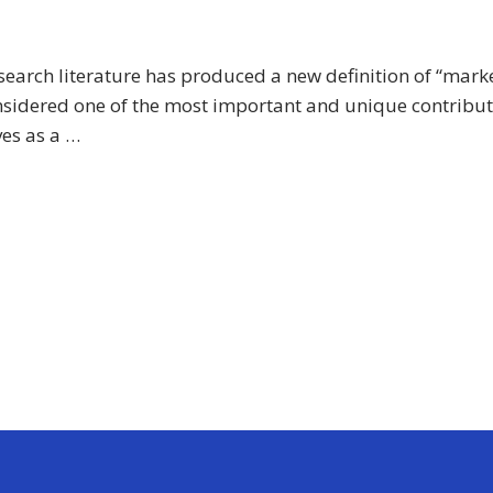
earch literature has produced a new definition of “market
nsidered one of the most important and unique contribut
ves as a …