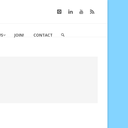
WS
JOIN!
CONTACT
SEARCH