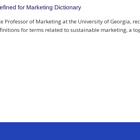
fined for Marketing Dictionary
e Professor of Marketing at the University of Georgia, r
efinitions for terms related to sustainable marketing, a to