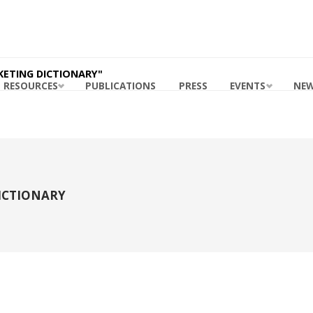
ING
ABILITY
RDS
 MASB
KETING DICTIONARY"
RESOURCES
PUBLICATIONS
PRESS
EVENTS
NE
ICTIONARY