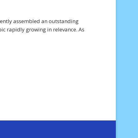
ecently assembled an outstanding
pic rapidly growing in relevance. As