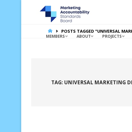
MARKET
ACCOUNT
STANDA
BOARD |
HOME
POSTS TAGGED "UNIVERSAL MAR
Skip
MEMBERS
ABOUT
PROJECTS
to
content
TAG:
UNIVERSAL MARKETING D