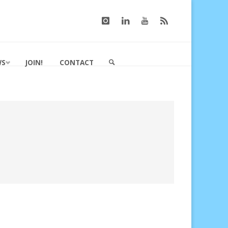
WS
JOIN!
CONTACT
SEARCH