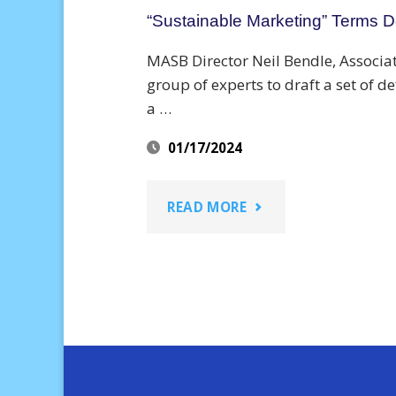
“Sustainable Marketing” Terms De
MASB Director Neil Bendle, Associat
group of experts to draft a set of d
a …
01/17/2024
"“SUSTAINABLE
READ MORE
MARKETING”
TERMS
DEFINED
FOR