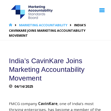
MARKETING
ACCOUNTABILITY
STANDARDS
BOARD | MASB
HOME
MARKETING ACCOUNTABILITY
INDIA’S
CAVINKARE JOINS MARKETING ACCOUNTABILITY
MOVEMENT
India’s CavinKare Joins
Marketing Accountability
Movement
04/14/2025
FMCG company
CavinKare
, one of India’s most
thriving enterprises, has become a member of the