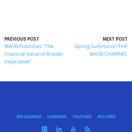
PREVIOUS POST
NEXT POST
MASB Publishes “The
Spring Summit on THE
Financial Value of Brands
MASB CHANNEL
Imperative”
INSTAGRAM
LINKEDIN
YOUTUBE
RSS FEED