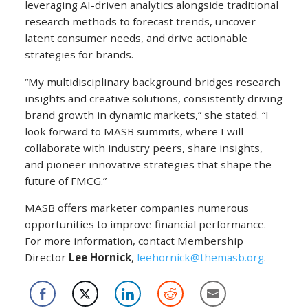
leveraging AI-driven analytics alongside traditional
research methods to forecast trends, uncover
latent consumer needs, and drive actionable
strategies for brands.
“My multidisciplinary background bridges research
insights and creative solutions, consistently driving
brand growth in dynamic markets,” she stated. “I
look forward to MASB summits, where I will
collaborate with industry peers, share insights,
and pioneer innovative strategies that shape the
future of FMCG.”
MASB offers marketer companies numerous
opportunities to improve financial performance.
For more information, contact Membership
Director
Lee Hornick
,
leehornick@themasb.org
.