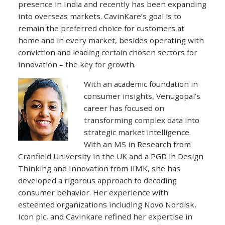
presence in India and recently has been expanding
into overseas markets. CavinKare’s goal is to
remain the preferred choice for customers at
home and in every market, besides operating with
conviction and leading certain chosen sectors for
innovation – the key for growth.
With an academic foundation in
consumer insights, Venugopal’s
career has focused on
transforming complex data into
strategic market intelligence.
With an MS in Research from
Cranfield University in the UK and a PGD in Design
Thinking and Innovation from IIMK, she has
developed a rigorous approach to decoding
consumer behavior. Her experience with
esteemed organizations including Novo Nordisk,
Icon plc, and Cavinkare refined her expertise in