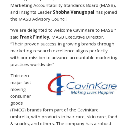
Marketing Accountability Standards Board (MASB),
and Insights Leader
Shobha Venugopal
has joined
the MASB Advisory Council.
“We are delighted to welcome CavinKare to MASB,”
said
Frank Findley
, MASB Executive Director.
“Their proven success in growing brands through
marketing research excellence aligns perfectly
with our mission to advance accountable marketing
practices worldwide.”
Thirteen
major fast-
moving
consumer
goods
(FMCG) brands form part of the CavinKare
umbrella, with products in hair care, skin care, food
& snacks, and others. The company has a robust