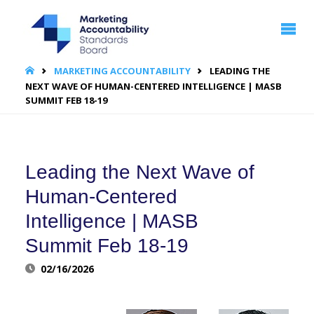
MARKETING
ACCOUNTABILITY
STANDARDS
BOARD | MASB
HOME
MARKETING ACCOUNTABILITY
LEADING THE
NEXT WAVE OF HUMAN-CENTERED INTELLIGENCE | MASB
SUMMIT FEB 18-19
Leading the Next Wave of
Human-Centered
Intelligence | MASB
Summit Feb 18-19
02/16/2026