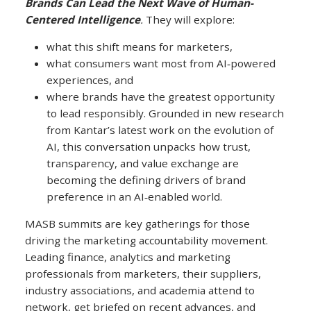
Brands Can Lead the Next Wave of Human-
Centered Intelligence
.
They will explore:
what this shift means for marketers,
what consumers want most from AI‑powered
experiences, and
where brands have the greatest opportunity
to lead responsibly. Grounded in new research
from Kantar’s latest work on the evolution of
AI, this conversation unpacks how trust,
transparency, and value exchange are
becoming the defining drivers of brand
preference in an AI‑enabled world.
MASB summits are key gatherings for those
driving the marketing accountability movement.
Leading finance, analytics and marketing
professionals from marketers, their suppliers,
industry associations, and academia attend to
network, get briefed on recent advances, and