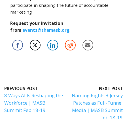
participate in shaping the future of accountable
marketing.
Request your invitation
from
events@themasb.org
.
PREVIOUS POST
NEXT POST
8 Ways AI Is Reshaping the
Naming Rights + Jersey
Workforce | MASB
Patches as Full-Funnel
Summit Feb 18-19
Media | MASB Summit
Feb 18-19