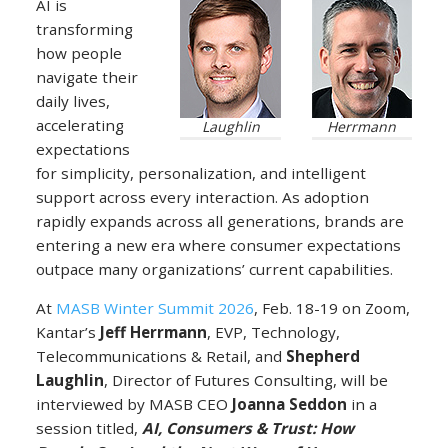
AI is
transforming
how people
navigate their
daily lives,
accelerating
Laughlin
Herrmann
expectations
for simplicity, personalization, and intelligent
support across every interaction. As adoption
rapidly expands across all generations, brands are
entering a new era where consumer expectations
outpace many organizations’ current capabilities.
At
MASB Winter Summit 2026
, Feb. 18-19 on Zoom,
Kantar’s
Jeff Herrmann
, EVP, Technology,
Telecommunications & Retail, and
Shepherd
Laughlin
, Director of Futures Consulting, will be
interviewed by MASB CEO
Joanna Seddon
in a
session titled,
AI, Consumers & Trust: How