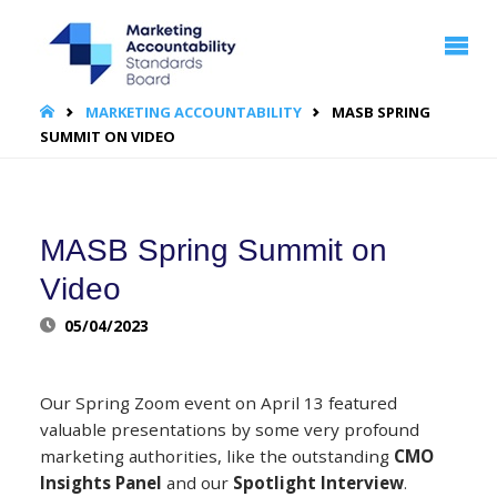
MARKETING
ACCOUNTABILITY
STANDARDS
BOARD | MASB
HOME
MARKETING ACCOUNTABILITY
MASB SPRING
SUMMIT ON VIDEO
MASB Spring Summit on
Video
05/04/2023
Our Spring Zoom event on April 13 featured
valuable presentations by some very profound
marketing authorities, like the outstanding
CMO
Insights Panel
and our
Spotlight Interview
.