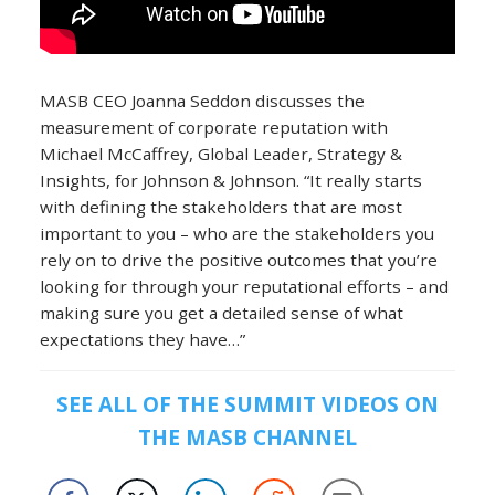
MASB CEO Joanna Seddon discusses the
measurement of corporate reputation with
Michael McCaffrey, Global Leader, Strategy &
Insights, for Johnson & Johnson. “It really starts
with defining the stakeholders that are most
important to you – who are the stakeholders you
rely on to drive the positive outcomes that you’re
looking for through your reputational efforts – and
making sure you get a detailed sense of what
expectations they have…”
SEE ALL OF THE SUMMIT VIDEOS ON
THE MASB CHANNEL