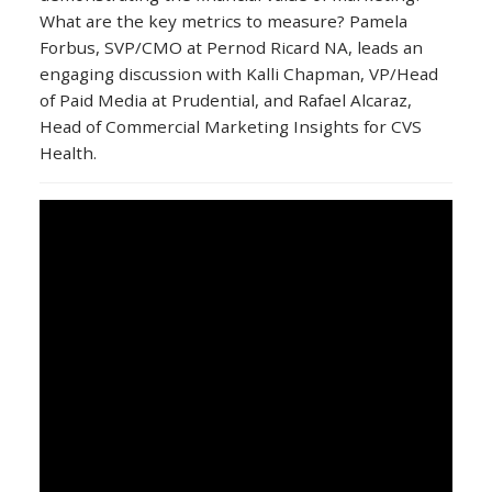
What are the key metrics to measure? Pamela
Forbus, SVP/CMO at Pernod Ricard NA, leads an
engaging discussion with Kalli Chapman, VP/Head
of Paid Media at Prudential, and Rafael Alcaraz,
Head of Commercial Marketing Insights for CVS
Health.