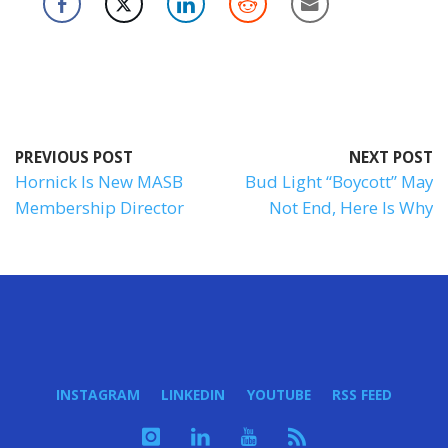
PREVIOUS POST
NEXT POST
Hornick Is New MASB
Bud Light “Boycott” May
Membership Director
Not End, Here Is Why
INSTAGRAM
LINKEDIN
YOUTUBE
RSS FEED