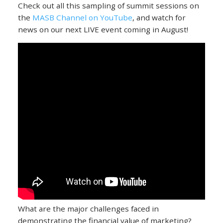
Check out all this sampling of summit sessions on
the
MASB Channel on YouTube
, and watch for
news on our next LIVE event coming in August!
What are the major challenges faced in
demonstrating the financial value of marketing?