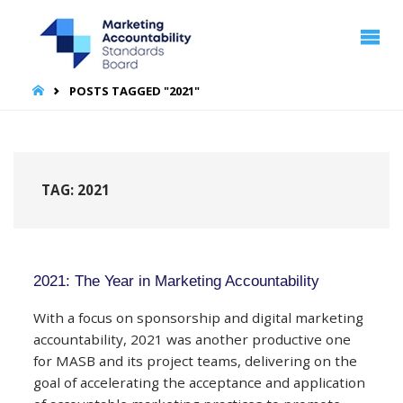
MARKETING
ACCOUNTABILITY
STANDARDS
BOARD | MASB
HOME
POSTS TAGGED "2021"
TAG:
2021
2021: The Year in Marketing Accountability
With a focus on sponsorship and digital marketing
accountability, 2021 was another productive one
for MASB and its project teams, delivering on the
goal of accelerating the acceptance and application