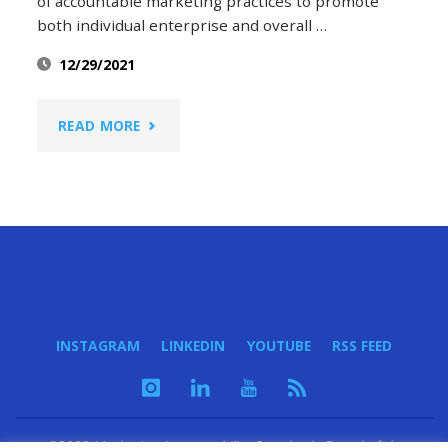
of accountable marketing practices to promote
both individual enterprise and overall …
12/29/2021
"2021:
READ MORE
THE
YEAR
IN
MARKETING
INSTAGRAM
LINKEDIN
YOUTUBE
RSS FEED
ACCOUNTABILITY"
©2023 Marketing Accountability Standards Board of the