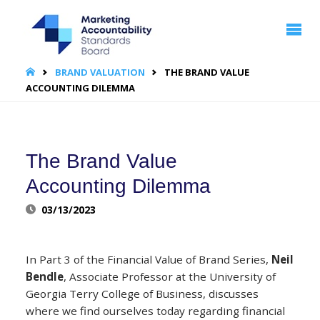
MARKETING
ACCOUNTABILITY
STANDARDS
BOARD | MASB
HOME
BRAND VALUATION
THE BRAND VALUE
ACCOUNTING DILEMMA
The Brand Value
Accounting Dilemma
03/13/2023
In Part 3 of the Financial Value of Brand Series,
Neil
Bendle
, Associate Professor at the University of
Georgia Terry College of Business, discusses
where we find ourselves today regarding financial