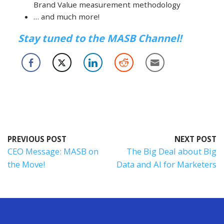
Brand Value measurement methodology
… and much more!
Stay tuned to the MASB Channel!
PREVIOUS POST
NEXT POST
CEO Message: MASB on
The Big Deal about Big
the Move!
Data and AI for Marketers