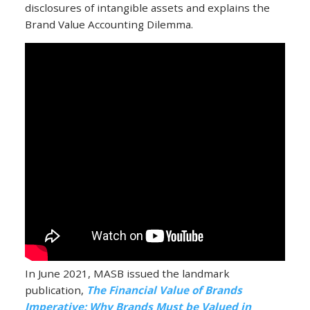
disclosures of intangible assets and explains the
Brand Value Accounting Dilemma.
In June 2021, MASB issued the landmark
publication,
The Financial Value of Brands
Imperative: Why Brands Must be Valued in