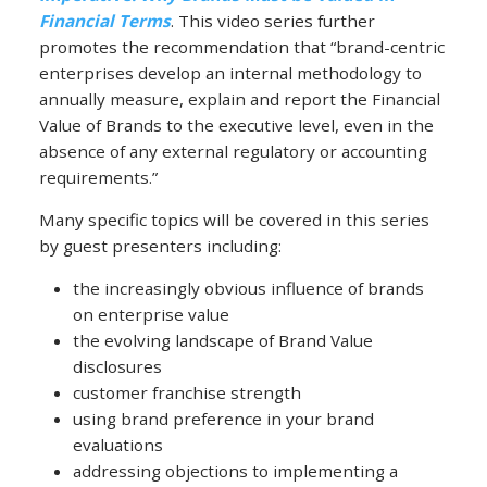
Financial Terms
. This video series further
promotes the recommendation that “brand-centric
enterprises develop an internal methodology to
annually measure, explain and report the Financial
Value of Brands to the executive level, even in the
absence of any external regulatory or accounting
requirements.”
Many specific topics will be covered in this series
by guest presenters including:
the increasingly obvious influence of brands
on enterprise value
the evolving landscape of Brand Value
disclosures
customer franchise strength
using brand preference in your brand
evaluations
addressing objections to implementing a