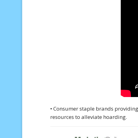
• Consumer staple brands providing
resources to alleviate hoarding.