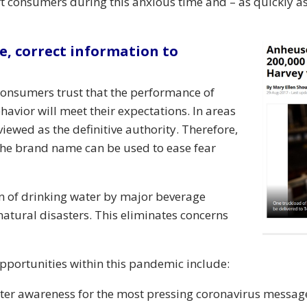
t consumers during this anxious time and – as quickly as
e, correct information to
 Consumers trust that the performance of
vior will meet their expectations. In areas
viewed as the definitive authority. Therefore,
he brand name can be used to ease fear
on of drinking water by major beverage
atural disasters. This eliminates concerns
pportunities within this pandemic include:
ater awareness for the most pressing coronavirus messag