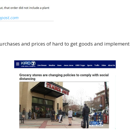
post.com
n purchases and prices of hard to get goods and impleme