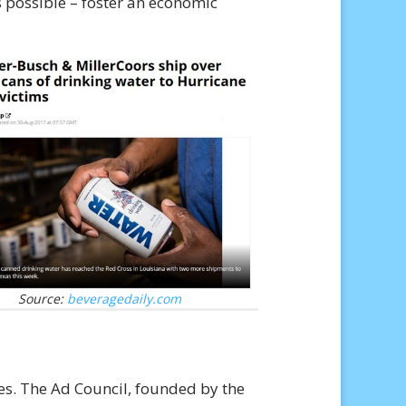
 possible – foster an economic
Source:
beveragedaily.com
es. The Ad Council, founded by the