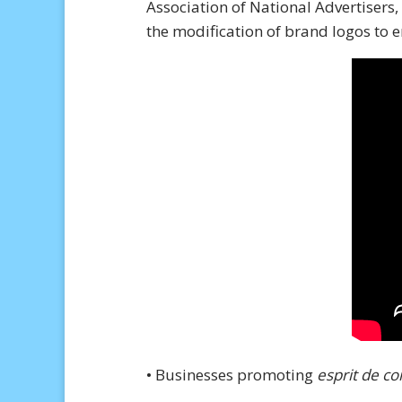
Association of National Advertisers,
the modification of brand logos to 
• Businesses promoting
esprit de co