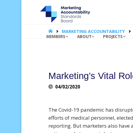
MARKET
ACCOUNT
STANDA
BOARD |
HOME
MARKETING ACCOUNTABILITY
Skip
MEMBERS
ABOUT
PROJECTS
to
content
Marketing’s Vital Ro
04/02/2020
The Covid-19 pandemic has disrupte
efforts of medical personnel, electe
reporting. But marketers also have a