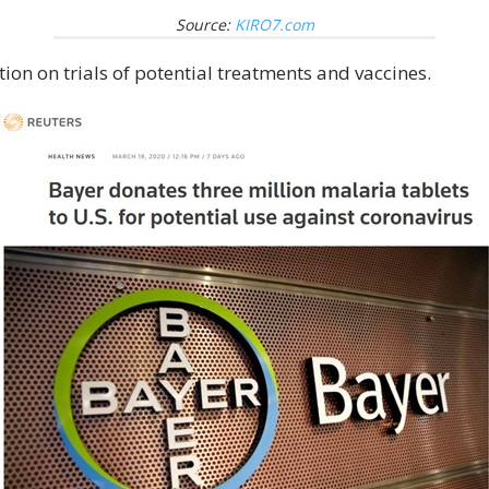
Source:
KIRO7.com
on on trials of potential treatments and vaccines.