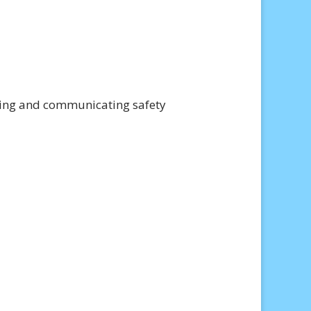
nting and communicating safety