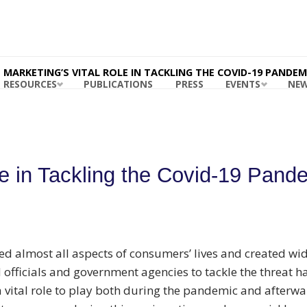
ING
ABILITY
RDS
 MASB
MARKETING’S VITAL ROLE IN TACKLING THE COVID-19 PANDEM
RESOURCES
PUBLICATIONS
PRESS
EVENTS
NE
le in Tackling the Covid-19 Pand
d almost all aspects of consumers’ lives and created wi
d officials and government agencies to tackle the threat h
 vital role to play both during the pandemic and afterwar