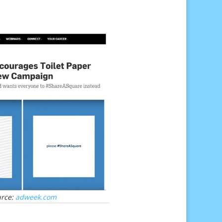
urce:
adweek.com