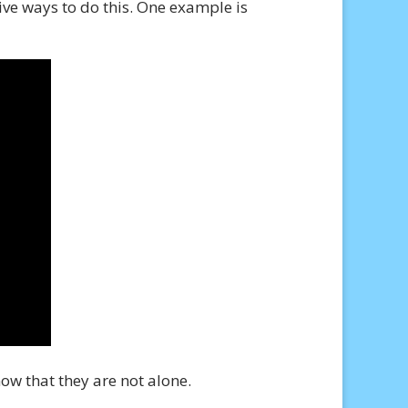
ive ways to do this. One example is
ow that they are not alone.