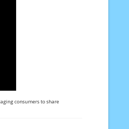
raging consumers to share