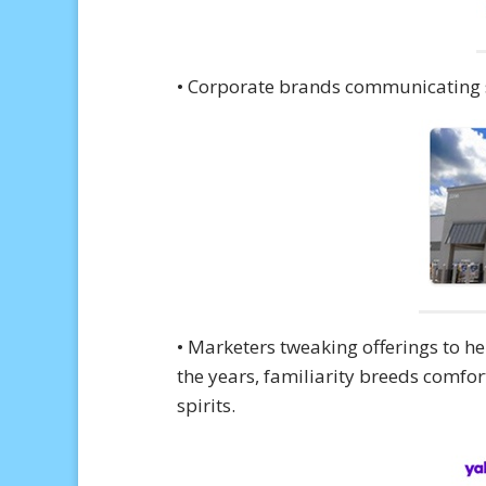
• Corporate brands communicating s
• Marketers tweaking offerings to h
the years, familiarity breeds comfort
spirits.