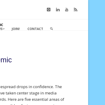
IC
WS
JOIN!
CONTACT
SEARCH
emic
despread drops in confidence. The
ave taken center stage in media
ds. Here are five essential areas of