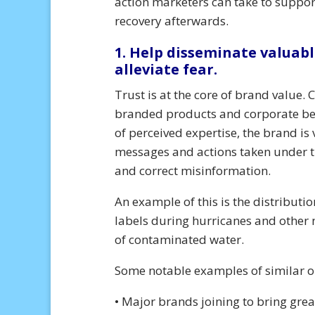
action marketers can take to suppor
recovery afterwards.
1. Help disseminate valuabl
alleviate fear.
Trust is at the core of brand value.
branded products and corporate beha
of perceived expertise, the brand is 
messages and actions taken under t
and correct misinformation.
An example of this is the distributi
labels during hurricanes and other n
of contaminated water.
Some notable examples of similar o
• Major brands joining to bring gre