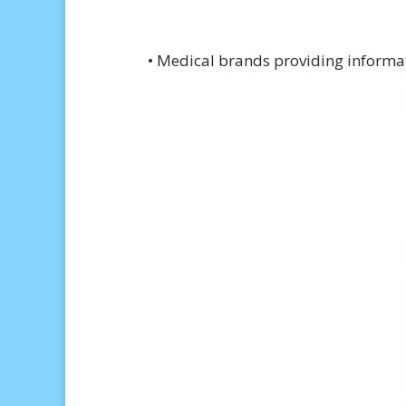
• Medical brands providing informati