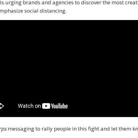
 is urging brands and agencies to discover the most creat
emphasize social distancing.
rps
messaging to rally people in this fight and let them kn