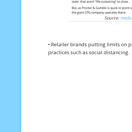
Source:
media
• Retailer brands putting limits o
practices such as social distancing.