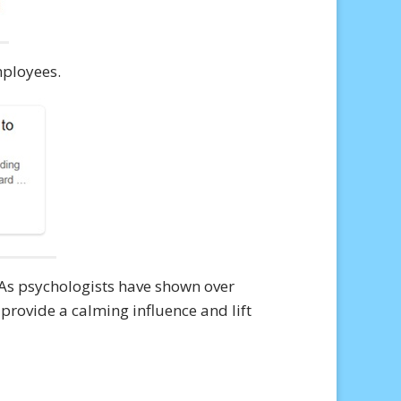
mployees.
 As psychologists have shown over
 provide a calming influence and lift