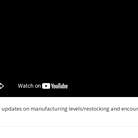
 updates on manufacturing levels/restocking and encou