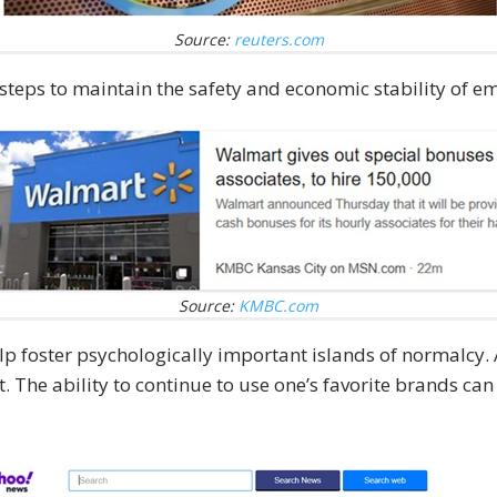
Source:
reuters.com
teps to maintain the safety and economic stability of e
Source:
KMBC.com
elp foster psychologically important islands of normalcy.
. The ability to continue to use one’s favorite brands can