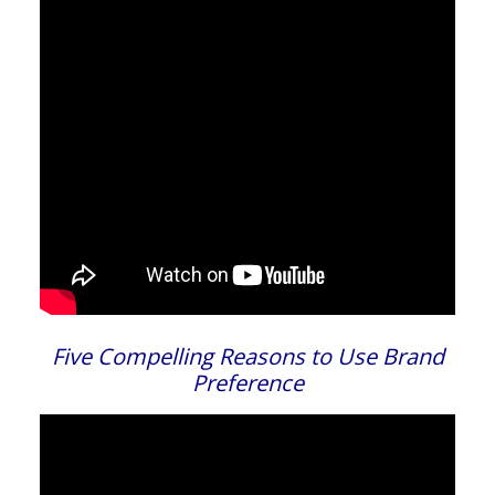
Five Compelling Reasons to Use Brand
Preference