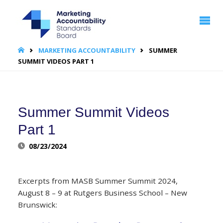
MARKETING
ACCOUNTABILITY
STANDARDS
BOARD | MASB
HOME
MARKETING ACCOUNTABILITY
SUMMER
SUMMIT VIDEOS PART 1
Summer Summit Videos
Part 1
08/23/2024
Excerpts from MASB Summer Summit 2024,
August 8 – 9 at Rutgers Business School – New
Brunswick: