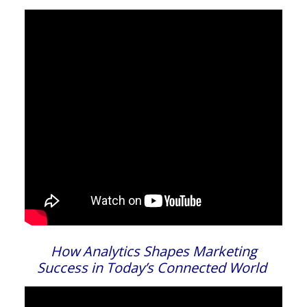
How Analytics Shapes Marketing
Success in Today’s Connected World