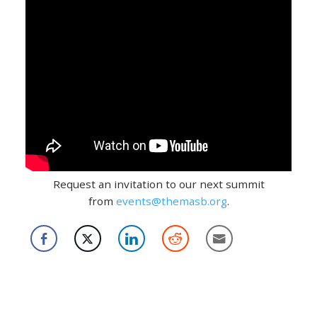
Request an invitation to our next summit
from
events@themasb.org
.