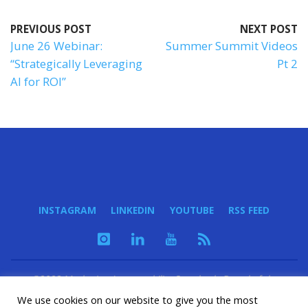
PREVIOUS POST
NEXT POST
June 26 Webinar:
Summer Summit Videos
“Strategically Leveraging
Pt 2
AI for ROI”
INSTAGRAM
LINKEDIN
YOUTUBE
RSS FEED
©2023 Marketing Accountability Standards Board of the
Marketing Accountability Foundation - a 501(c)(3) nonprofit
We use cookies on our website to give you the most