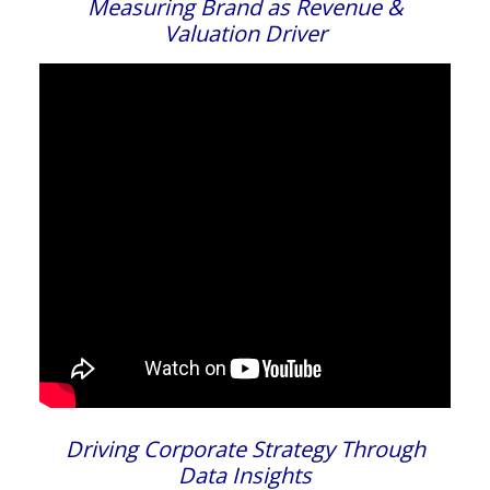
Measuring Brand as Revenue &
Valuation Driver
Driving Corporate Strategy Through
Data Insights