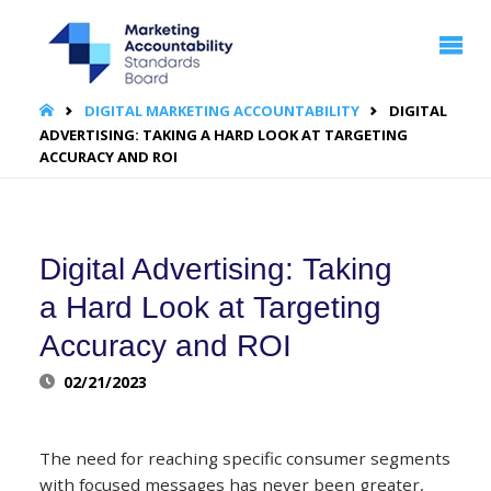
MARKETING
ACCOUNTABILITY
STANDARDS
BOARD | MASB
HOME
DIGITAL MARKETING ACCOUNTABILITY
DIGITAL
ADVERTISING: TAKING A HARD LOOK AT TARGETING
ACCURACY AND ROI
Digital Advertising: Taking
a Hard Look at Targeting
Accuracy and ROI
02/21/2023
The need for reaching specific consumer segments
with focused messages has never been greater,