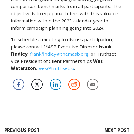
comparison benchmarks from all participants. The
objective is to equip marketers with this valuable
information within the 2023 calendar year to
inform campaign planning going into 2024.
To schedule a meeting to discuss participation,
please contact MASB Executive Director
Frank
Findley
,
frankfindley@themasb.org
, or Truthset
Vice President of Client Partnerships
Wes
Waterston
,
wes@truthset.io
.
PREVIOUS POST
NEXT POST