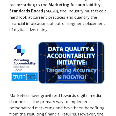
but according to the
Marketing Accountability
Standards Board
(MASB), the industry must take a
hard look at current practices and quantify the
financial implications of out-of-segment placement
of digital advertising.
Marketers have gravitated towards digital media
channels as the primary way to implement
personalized marketing and have been benefiting
from the resulting financial returns. However, the