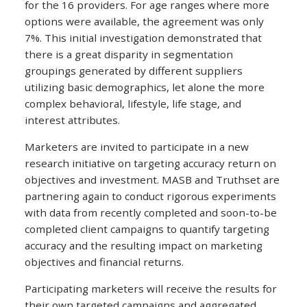
for the 16 providers. For age ranges where more
options were available, the agreement was only
7%. This initial investigation demonstrated that
there is a great disparity in segmentation
groupings generated by different suppliers
utilizing basic demographics, let alone the more
complex behavioral, lifestyle, life stage, and
interest attributes.
Marketers are invited to participate in a new
research initiative on targeting accuracy return on
objectives and investment. MASB and Truthset are
partnering again to conduct rigorous experiments
with data from recently completed and soon-to-be
completed client campaigns to quantify targeting
accuracy and the resulting impact on marketing
objectives and financial returns.
Participating marketers will receive the results for
their own targeted campaigns and aggregated