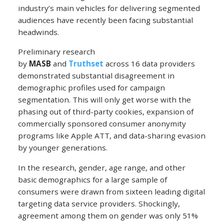
industry’s main vehicles for delivering segmented
audiences have recently been facing substantial
headwinds.
Preliminary research
by
MASB
and
Truthset
across 16 data providers
demonstrated substantial disagreement in
demographic profiles used for campaign
segmentation. This will only get worse with the
phasing out of third-party cookies, expansion of
commercially sponsored consumer anonymity
programs like Apple ATT, and data-sharing evasion
by younger generations.
In the research, gender, age range, and other
basic demographics for a large sample of
consumers were drawn from sixteen leading digital
targeting data service providers. Shockingly,
agreement among them on gender was only 51%