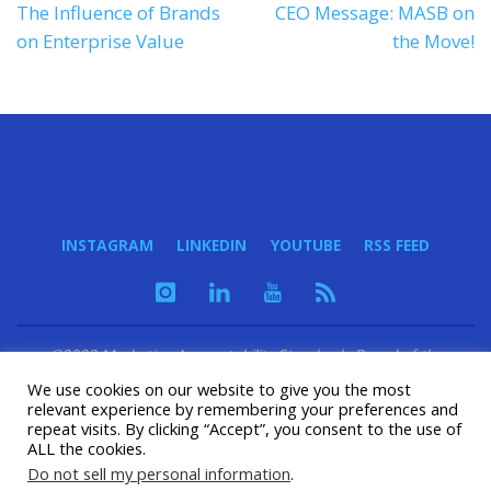
The Influence of Brands
CEO Message: MASB on
on Enterprise Value
the Move!
INSTAGRAM
LINKEDIN
YOUTUBE
RSS FEED
©2023 Marketing Accountability Standards Board of the
Marketing Accountability Foundation - a 501(c)(3) nonprofit
We use cookies on our website to give you the most
organization
relevant experience by remembering your preferences and
repeat visits. By clicking “Accept”, you consent to the use of
ALL the cookies.
POWERED BY
SEPTERA
&
WORDPRESS.
Do not sell my personal information
.