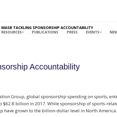
ING
ABILITY
RDS
 MASB
MASB TACKLING SPONSORSHIP ACCOUNTABILITY
RESOURCES
PUBLICATIONS
PRESS
EVENTS
NE
orship Accountability
tion Group, global sponsorship spending on sports, ente
o $62.8 billion in 2017. While sponsorship of sports-relat
 have grown to the billion-dollar level in North America.