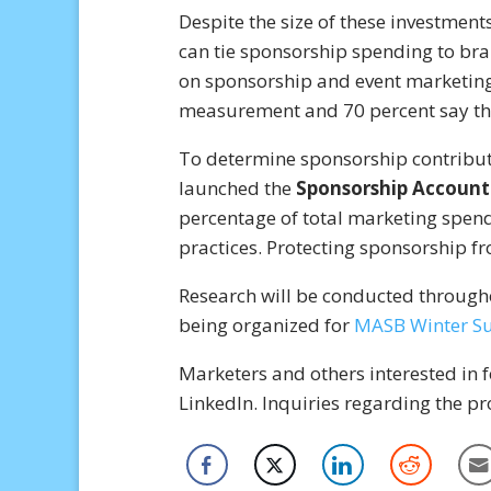
Despite the size of these investment
can tie sponsorship spending to bra
on sponsorship and event marketing 
measurement and 70 percent say the 
To determine sponsorship contribut
launched the
Sponsorship Accounta
percentage of total marketing spend
practices. Protecting sponsorship fr
Research will be conducted througho
being organized for
MASB Winter S
Marketers and others interested in 
LinkedIn. Inquiries regarding the p