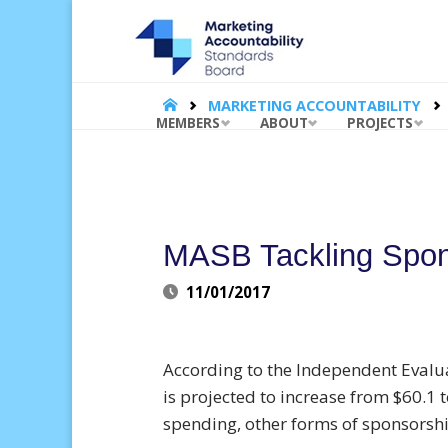
MARKET
ACCOUNT
STANDA
BOARD |
HOME
MARKETING ACCOUNTABILITY
Skip
MEMBERS
ABOUT
PROJECTS
to
content
MASB Tackling Spons
11/01/2017
According to the Independent Evalua
is projected to increase from $60.1 t
spending, other forms of sponsorship