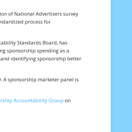
on of National Advertisers survey
andardized process for
ability Standards Board, has
ing sponsorship spending as a
 and identifying sponsorship better
. A sponsorship marketer panel is
rship Accountability Group
on