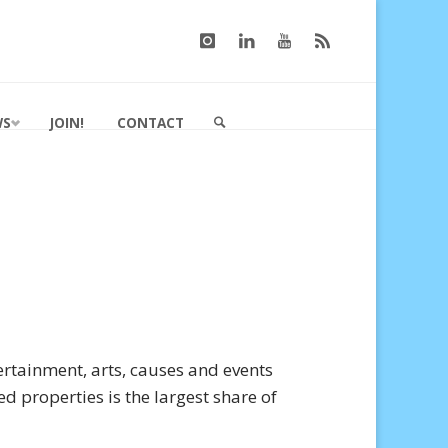
WS
JOIN!
CONTACT
SEARCH
rtainment, arts, causes and events
ed properties is the largest share of