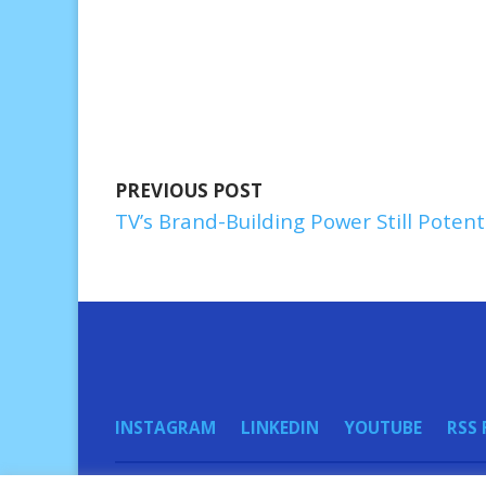
PREVIOUS POST
TV’s Brand-Building Power Still Potent
INSTAGRAM
LINKEDIN
YOUTUBE
RSS 