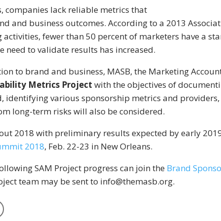
s, companies lack reliable metrics that
nd and business outcomes. According to a 2013 Associati
activities, fewer than 50 percent of marketers have a st
need to validate results has increased.
ion to brand and business, MASB, the Marketing Account
bility Metrics Project
with the objectives of document
, identifying various sponsorship metrics and providers,
om long-term risks will also be considered.
ut 2018 with preliminary results expected by early 2019
ummit 2018
, Feb. 22-23 in New Orleans.
following SAM Project progress can join the
Brand Sponso
roject team may be sent to info@themasb.org.