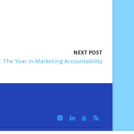
NEXT POST
: The Year in Marketing Accountability