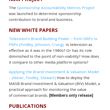
The
Sponsorship Accountability Metrics Project
was launched to determine sponsorship
contribution to brand and business.
NEW WHITE PAPERS
Television’s Brand Building Power – from GRPs to
PRPs (Findley, Johnson, Crang)
Is television as
effective as it was in the 1980s? Or has its role
diminished to the point of non-viability? How does
it compare to other media platform options?
Applying the Brand Investment & Valuation Model
– (Meier, Findley, Stewart)
How to deploy the
MASB Brand Investment & Valuation (BIV) Model, a
practical approach for monitoring the value
of commercial brands.
[Members only release]
PUBLICATIONS