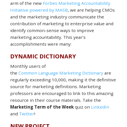
arm of the new
Forbes Marketing Accountability
Initiative powered by MASB
, we are helping CMOs
and the marketing industry communicate the
contribution of marketing to enterprise value and
identify common-sense ways to improve
marketing accountability. This year’s
accomplishments were many:
DYNAMIC DICTIONARY
Monthly users of
the
Common Language Marketing Dictionary
are
regularly exceeding 10,000, making it the definitive
source for marketing definitions. Marketing
professors are encouraged to link to this amazing
resource in their course materials. Take the
Marketing Term of the Week
quiz on
LinkedIn
and
Twitter
!
NEW PROJECT