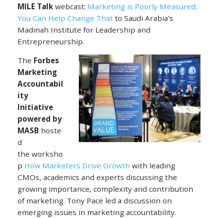
MILE Talk
webcast:
Marketing is Poorly Measured;
You Can Help Change That
to Saudi Arabia’s
Madinah Institute for Leadership and
Entrepreneurship.
The
Forbes
Marketing
Accountabil
ity
Initiative
powered by
MASB
hoste
d
the worksho
p
How Marketers Drive Growth
with leading
CMOs, academics and experts discussing the
growing importance, complexity and contribution
of marketing. Tony Pace led a discussion on
emerging issues in marketing accountability.