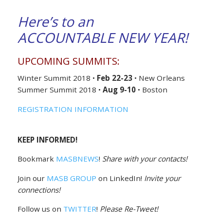
Here’s to an
ACCOUNTABLE NEW YEAR!
UPCOMING SUMMITS:
Winter Summit 2018 •
Feb 22-23
• New Orleans
Summer Summit 2018 •
Aug 9-10
• Boston
REGISTRATION INFORMATION
KEEP INFORMED!
Bookmark
MASBNEWS
!
Share with your contacts!
Join our
MASB GROUP
on LinkedIn!
Invite your
connections!
Follow us on
TWITTER
!
Please Re-Tweet!