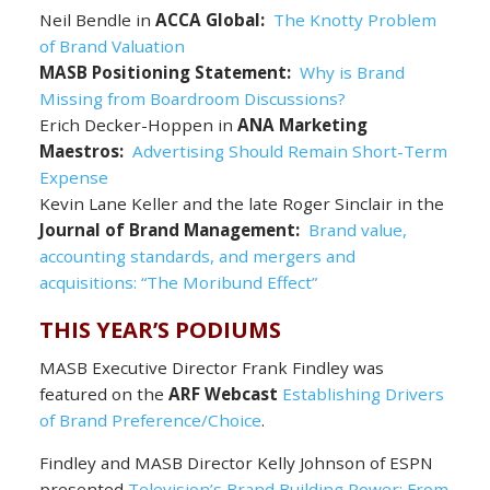
Neil Bendle in
ACCA Global:
The Knotty Problem
of Brand Valuation
MASB Positioning Statement:
Why is Brand
Missing from Boardroom Discussions?
Erich Decker-Hoppen in
ANA Marketing
Maestros:
Advertising Should Remain Short-Term
Expense
Kevin Lane Keller and the late Roger Sinclair in the
Journal of Brand Management:
Brand value,
accounting standards, and mergers and
acquisitions: “The Moribund Effect”
THIS YEAR’S PODIUMS
MASB Executive Director Frank Findley was
featured on the
ARF Webcast
Establishing Drivers
of Brand Preference/Choice
.
Findley and MASB Director Kelly Johnson of ESPN
presented
Television’s Brand Building Power: From