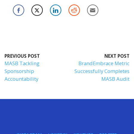
PREVIOUS POST
NEXT POST
MASB Tackling
BrandEmbrace Metric
Sponsorship
Successfully Completes
Accountability
MASB Audit