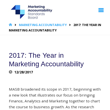
MARKETING
ACCOUNTABILITY
STANDARDS
BOARD | MASB
HOME
MARKETING ACCOUNTABILITY
2017: THE YEAR IN
MARKETING ACCOUNTABILITY
2017: The Year in
Marketing Accountability
12/28/2017
MASB broadened its scope in 2017, beginning with
a new look that illustrates our focus on bringing
Finance, Analytics and Marketing together to chart
the course to business growth. As the research