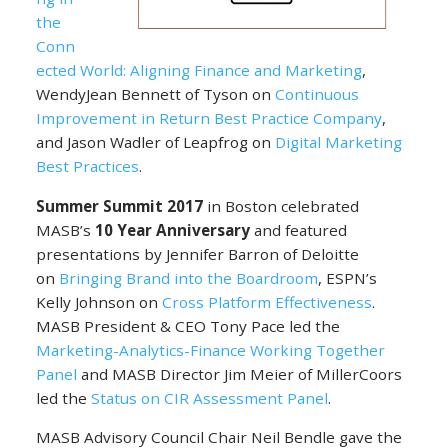
the
Conn
ected World: Aligning Finance and Marketing
,
WendyJean Bennett of Tyson on
Continuous
Improvement in Return Best Practice Company
,
and Jason Wadler of Leapfrog on
Digital Marketing
Best Practices
.
Summer Summit 2017
in Boston celebrated
MASB’s
10 Year Anniversary
and featured
presentations by Jennifer Barron of Deloitte
on
Bringing Brand into the Boardroom
, ESPN’s
Kelly Johnson on
Cross Platform Effectiveness
.
MASB President & CEO Tony Pace led the
Marketing-Analytics-Finance Working Together
Panel
and MASB Director Jim Meier of MillerCoors
led the
Status on CIR Assessment Panel
.
MASB Advisory Council Chair Neil Bendle gave the