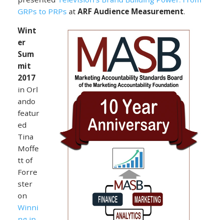
GRPs to PRPs
at
ARF Audience Measurement
.
Wint
er
Sum
mit
2017
in Orl
ando
featur
ed
Tina
Moffe
tt of
Forre
ster
on
Winni
ng in