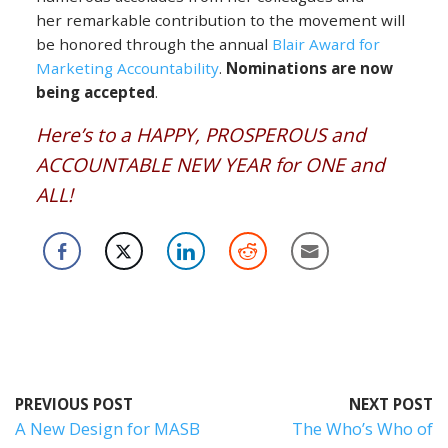
her remarkable contribution to the movement will
be honored through the annual
Blair Award for
Marketing Accountability
.
Nominations are now
being accepted
.
Here’s to a HAPPY, PROSPEROUS and
ACCOUNTABLE NEW YEAR for ONE and
ALL!
PREVIOUS POST
NEXT POST
A New Design for MASB
The Who’s Who of