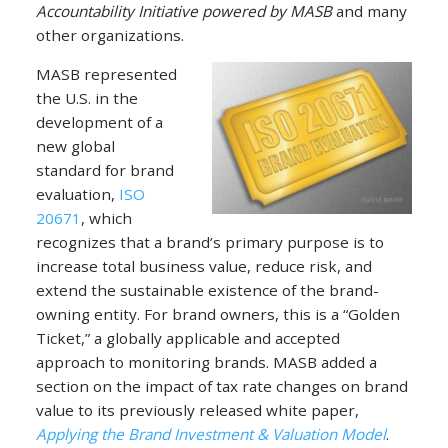
Accountability Initiative powered by MASB
and many
other organizations.
MASB represented
the U.S. in the
development of a
new global
standard for brand
evaluation,
ISO
20671
, which
recognizes that a brand’s primary purpose is to
increase total business value, reduce risk, and
extend the sustainable existence of the brand-
owning entity. For brand owners, this is a “Golden
Ticket,” a globally applicable and accepted
approach to monitoring brands. MASB added a
section on the impact of tax rate changes on brand
value to its previously released white paper,
Applying the Brand Investment & Valuation Model
.