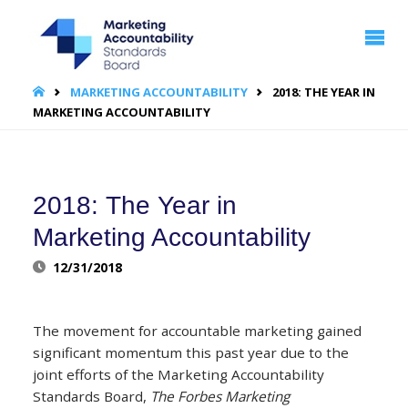
MARKETING
ACCOUNTABILITY
STANDARDS
BOARD | MASB
HOME
MARKETING ACCOUNTABILITY
2018: THE YEAR IN
MARKETING ACCOUNTABILITY
2018: The Year in
Marketing Accountability
12/31/2018
The movement for accountable marketing gained
significant momentum this past year due to the
joint efforts of the Marketing Accountability
Standards Board,
The Forbes Marketing