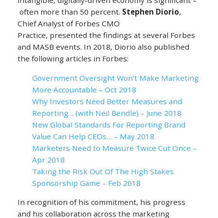
intangible, digitally-driven economy is significant –
often more than 50 percent.
Stephen Diorio
,
Chief Analyst of Forbes CMO
Practice, presented the findings at several Forbes
and MASB events. In 2018, Diorio also published
the following articles in Forbes:
Government Oversight Won’t Make Marketing
More Accountable – Oct 2018
Why Investors Need Better Measures and
Reporting… (with Neil Bendle) – June 2018
New Global Standards For Reporting Brand
Value Can Help CEOs… – May 2018
Marketers Need to Measure Twice Cut Once –
Apr 2018
Taking the Risk Out Of The High Stakes
Sponsorship Game – Feb 2018
In recognition of his commitment, his progress
and his collaboration across the marketing