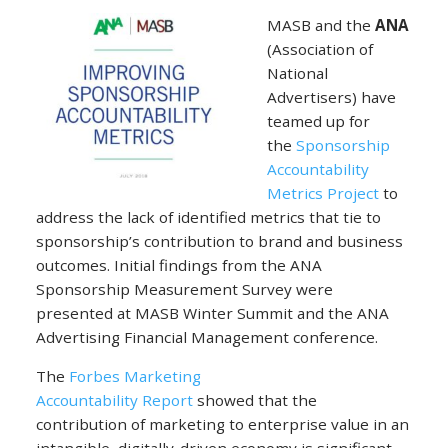
MASB and the
ANA
(Association of
National
Advertisers) have
teamed up for
the
Sponsorship
Accountability
Metrics Project
to
address the lack of identified metrics that tie to
sponsorship’s contribution to brand and business
outcomes. Initial findings from the ANA
Sponsorship Measurement Survey were
presented at MASB Winter Summit and the ANA
Advertising Financial Management conference.
The
Forbes Marketing
Accountability Report
showed that the
contribution of marketing to enterprise value in an