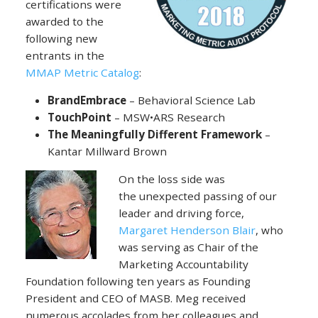
certifications were
awarded to the
following new
entrants in the
MMAP Metric Catalog
:
BrandEmbrace
– Behavioral Science Lab
TouchPoint
– MSW•ARS Research
The Meaningfully Different Framework
–
Kantar Millward Brown
On the loss side was
the unexpected passing of our
leader and driving force,
Margaret Henderson Blair
, who
was serving as Chair of the
Marketing Accountability
Foundation following ten years as Founding
President and CEO of MASB. Meg received
numerous accolades from her colleagues and