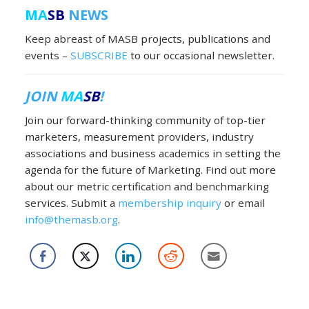
MA
SB
NEWS
Keep abreast of MASB projects, publications and
events –
SUBSCRIBE
to our occasional newsletter.
JOIN
MA
SB
!
Join our forward-thinking community of top-tier
marketers, measurement providers, industry
associations and business academics in setting the
agenda for the future of Marketing. Find out more
about our metric certification and benchmarking
services. Submit a
membership inquiry
or email
info@themasb.org
.