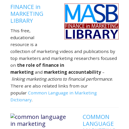
FINANCE in
MARKETING
LIBRARY
This free,
educational
resource is a
collection of marketing videos and publications by
top marketers and marketing researchers focused
on
the role of finance in
marketing
and
marketing accountability
–
linking marketing actions to financial performance
.
There are also related links from our
popular
Common Language in Marketing
Dictionary
.
COMMON
LANGUAGE