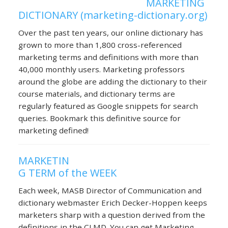
MARKETING
DICTIONARY (marketing-dictionary.org)
Over the past ten years, our online dictionary has
grown to more than 1,800 cross-referenced
marketing terms and definitions with more than
40,000 monthly users. Marketing professors
around the globe are adding the dictionary to their
course materials, and dictionary terms are
regularly featured as Google snippets for search
queries. Bookmark this definitive source for
marketing defined!
MARKETIN
G TERM of the WEEK
Each week, MASB Director of Communication and
dictionary webmaster Erich Decker-Hoppen keeps
marketers sharp with a question derived from the
definitions in the CLMD. You can get Marketing