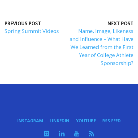
PREVIOUS POST
NEXT POST
Spring Summit Videos
Name, Image, Likeness
and Influence – What Have
We Learned from the First
Year of College Athlete
Sponsorship?
INSTAGRAM
LINKEDIN
YOUTUBE
RSS FEED