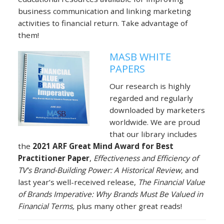
business communication and linking marketing
activities to financial return. Take advantage of
them!
MASB WHITE
PAPERS
Our research is highly
regarded and regularly
downloaded by marketers
worldwide. We are proud
that our library includes
the
2021 ARF Great Mind Award for Best
Practitioner Paper
,
Effectiveness and Efficiency of
TV’s Brand-Building Power: A Historical Review
, and
last year’s well-received release,
The Financial Value
of Brands Imperative:
Why Brands Must Be Valued in
Financial Terms,
plus many other great reads!