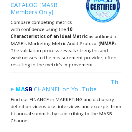
CATALOG [MASB
Members Only]
Compare competing metrics
with confidence using the
10
Characteristics of an Ideal Metric
as outlined in
MASB’s Marketing Metric Audit Protocol (
MMAP
).
The validation process reveals strengths and
weaknesses to the measurement provider, often
resulting in the metric’s improvement.
Th
e
MA
SB
CHANNEL on YouTube
Find our FINANCE in MARKETING and dictionary
definition videos plus interviews and excerpts from
bi-annual summits by subscribing to the MASB
Channel.