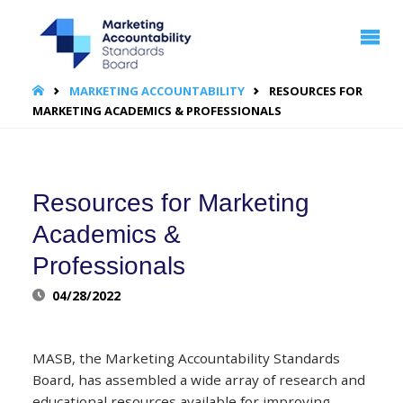
MARKETING
ACCOUNTABILITY
STANDARDS
BOARD | MASB
HOME
MARKETING ACCOUNTABILITY
RESOURCES FOR
MARKETING ACADEMICS & PROFESSIONALS
Resources for Marketing
Academics &
Professionals
04/28/2022
MASB, the Marketing Accountability Standards
Board, has assembled a wide array of research and
educational resources available for improving