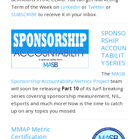
Term of the Week on
LinkedIn
or
Twitter
or
SUBSCRIBE
to receive it in your inbox.
SPONSO
RSHIP
ACCOUN
TABILIT
Y SERIES
The
MASB
Sponsorship Accountability Metrics Project
team
will soon be releasing
Part 10
of its turf-breaking
series covering sponsorship measurement, NIL,
eSports and much more! Now is the time to catch
up on any topics you missed.
MMAP Metric
Certification